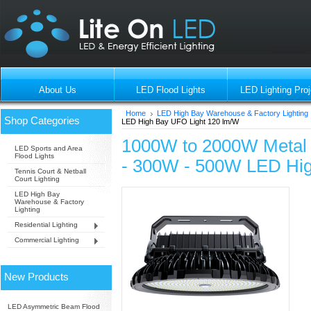
About Us
LED Flood Lights
LED Lighting Proj
Home
LED High Bay Warehouse & Factory Lighting
Shop Categories
LED High Bay UFO Light 120 lm/W
1000W to 2000W Metal 
LED Sports and Area
Flood Lights
- 300W - 500W LED Hig
Tennis Court & Netball
Court Lighting
LED High Bay
Warehouse & Factory
Lighting
Residential Lighting
Commercial Lighting
New Products
LED Asymmetric Beam Flood