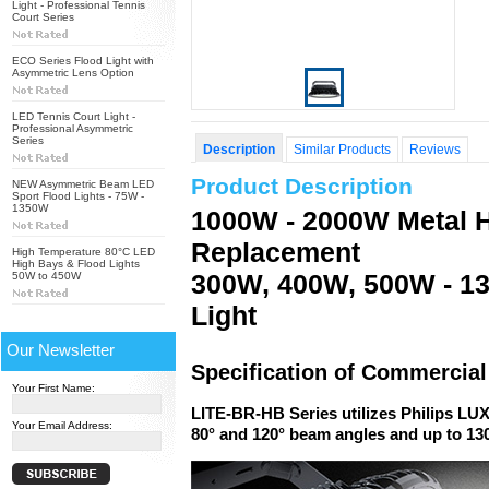
Light - Professional Tennis
Court Series
ECO Series Flood Light with
Asymmetric Lens Option
LED Tennis Court Light -
Professional Asymmetric
Series
Description
Similar Products
Reviews
Product Description
NEW Asymmetric Beam LED
Sport Flood Lights - 75W -
1350W
1000W - 2000W Metal H
Replacement
High Temperature 80°C LED
High Bays & Flood Lights
300W, 400W, 500W - 1
50W to 450W
Light
Our Newsletter
Specification of Commercia
Your First Name:
LITE-BR-HB Series utilizes Philips LU
Your Email Address:
80° and 120° beam angles and up to 1