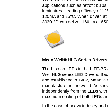
applications such as retrofit bulbs
luminaires.
Leading efficacy of 12
120mA and 25°C. When driven at 
3030 2D can deliver 160 lm at 6
Mean Well® HLG Series Drivers 
The Luxeon LEDs in the LITE-BR-
Well HLG series LED Drivers. Bac
and established in 1982, Mean Wel
manufacturer in the world. As sho
independently from the LEDs with 
maximum cooling of both LEDs and
In the case of heavy industry and 