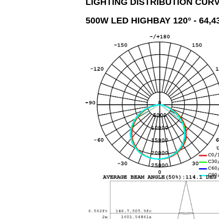
LIGHTING DISTRIBUTION CUR
500W
LED HIGHBAY 120° - 64,4