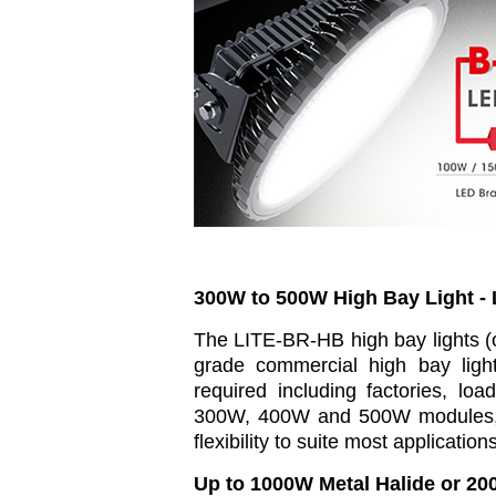
300W to 500W High Bay Light -
The LITE-BR-HB high bay lights (o
grade commercial high bay light
required including factories, load
300W, 400W and 500W modules, 
flexibility to suite most applicatio
Up to 1000W Metal Halide or 20