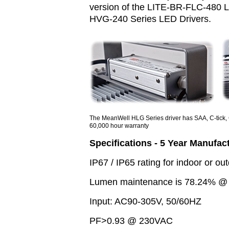
version of the LITE-BR-FLC-480 L
HVG-240 Series LED Drivers.
The MeanWell HLG Series driver has SAA, C-tick, 
60,000 hour warranty
Specifications - 5 Year Manufac
IP67 / IP65 rating for indoor or out
Lumen maintenance is 78.24% @ 5
Input: AC90-305V, 50/60HZ
PF>0.93 @ 230VAC