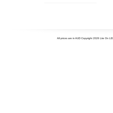
All prices are in
AUD
Copyright 2026 Lite On L