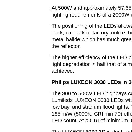
At 500W and approximately 57,6
lighting requirements of a 2000W c
The positioning of the LEDs allow
dock, car park or factory, unlike 
metal halide which has much greate
the reflector.
The higher efficiency of the LED p
light degradation < half that of a
achieved.
Philips LUXEON 3030 LEDs in 
The 300 to 500W LED highbays cons
Lumileds LUXEON 3030 LEDs with p
low bay, and stadium flood lights
165lm/W (5000K, CRI min 70) offer
LED count. At a CRI of minimum 90 
The LUXEON 3030 2D is destined 