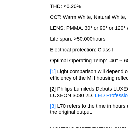
THD: <0.20%
CCT: Warm White, Natural White,
LENS: PMMA, 30° or 90° or 120° 
Life span: >50,000hours
Electrical protection: Class I
Optimal Operating Temp: -40
°
~ 6
[1]
Light comparison will depend on
efficiency of the MH housing reflec
[2] Philips Lumileds Debuts LU
LUXEON 3030 2D.
LED Professio
[3]
L70 refers to the time in hours
the original output.