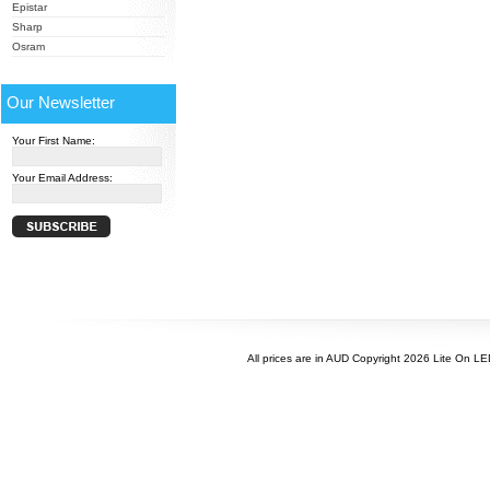
Epistar
Sharp
Osram
Our Newsletter
Your First Name:
Your Email Address:
All prices are in
AUD
Copyright 2026 Lite On L