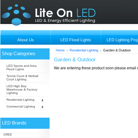
About Us
LED Flood Lights
LED Lighting Proj
Home
Residential Lighting
Garden & Outdoor
Shop Categories
Garden & Outdoor
LED Sports and Area
We are entering these product soon please email us
Flood Lights
Tennis Court & Netball
Court Lighting
LED High Bay
Warehouse & Factory
Lighting
Residential Lighting
Commercial Lighting
LED Brands
CREE