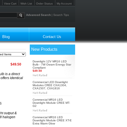
View Cart
Wish List
Order Status
My Account
Advanced Search
|
Search Tips
Blog
Contact Us
New Products
Downlight 12V MR16 LED
$49.50
Bulb - 7W Osram Energy Star
Compliant
$49.50
b is a direct
ffers identical
Commercial LED Downlight
Modules CREE CXA1304,
CXA1507, CXA1816
Commercial MR16 LED
Downlight Module CREE MT-
6
G2
t output &
0W halogen
Commercial MR16 LED
Downlight Module CREE XT-E
Extra Warm Glow