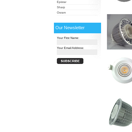
Epistar
Sharp
Osram
Our Newsletter
Your First Name:
Your Email Address: