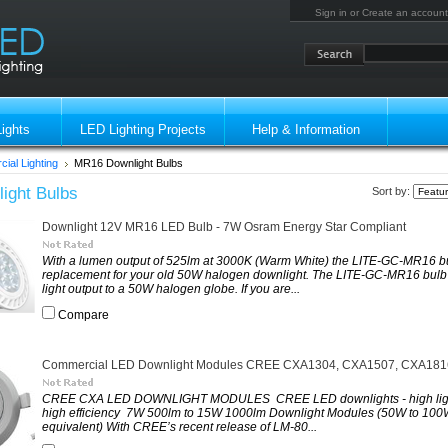
Sign in
or
Create an account
ights
LED Lighting Projects
Help & Information
ial Lighting
MR16 Downlight Bulbs
ight Bulbs
Sort by:
Downlight 12V MR16 LED Bulb - 7W Osram Energy Star Compliant
With a lumen output of 525lm at 3000K (Warm White) the LITE-GC-MR16 bul
replacement for your old 50W halogen downlight. The LITE-GC-MR16 bulb o
light output to a 50W halogen globe. If you are...
Compare
Commercial LED Downlight Modules CREE CXA1304, CXA1507, CXA181
CREE CXA LED DOWNLIGHT MODULES CREE LED downlights - high ligh
high efficiency 7W 500lm to 15W 1000lm Downlight Modules (50W to 10
equivalent) With CREE’s recent release of LM-80...