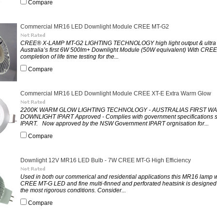
Compare
Commercial MR16 LED Downlight Module CREE MT-G2
CREE® X-LAMP MT-G2 LIGHTING TECHNOLOGY high light output & ultra h
Australia’s first 6W 500lm+ Downlight Module (50W equivalent) With CREE
completion of life time testing for the...
Compare
Commercial MR16 LED Downlight Module CREE XT-E Extra Warm Glow
2200K WARM GLOW LIGHTING TECHNOLOGY - AUSTRALIAS FIRST W
DOWNLIGHT IPART Approved - Complies with government specifications
IPART. Now approved by the NSW Government IPART orgnisation for...
Compare
Downlight 12V MR16 LED Bulb - 7W CREE MT-G High Efficiency
Used in both our commerical and residential applications this MR16 lamp wi
CREE MT-G LED and fine multi-finned and perforated heatsink is designed 
the most rigorous conditions. Consider...
Compare