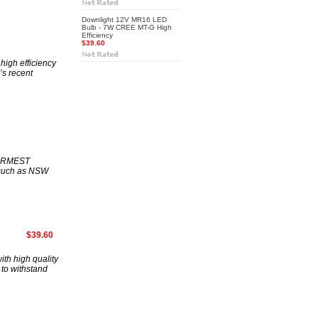
Downlight 12V MR16 LED
Bulb - 7W CREE MT-G High
Efficiency
$39.60
igh efficiency
’s recent
ARMEST
 such as NSW
$39.60
th high quality
to withstand