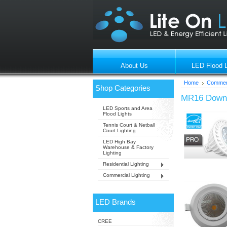
About Us
LED Flood L
Home
Commerc
Shop Categories
MR16 Downl
LED Sports and Area
Flood Lights
Tennis Court & Netball
Court Lighting
LED High Bay
Warehouse & Factory
Lighting
Residential Lighting
Commercial Lighting
LED Brands
CREE