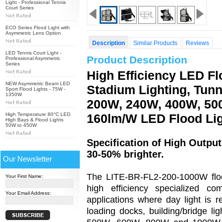
Light - Professional Tennis
Court Series
ECO Series Flood Light with
Asymmetric Lens Option
Description
Similar Products
Reviews
LED Tennis Court Light -
Product Description
Professional Asymmetric
Series
High Efficiency LED Fl
NEW Asymmetric Beam LED
Stadium Lighting, Tunn
Sport Flood Lights - 75W -
1350W
200W, 240W, 400W, 50
High Temperature 80°C LED
160lm/W LED Flood Li
High Bays & Flood Lights
50W to 450W
Specification of High Outp
30-50% brighter.
Our Newsletter
The LITE-BR-FL2-200-1000W flood 
Your First Name:
high efficiency specialized c
Your Email Address:
applications where day light is r
loading docks, building/bridge li