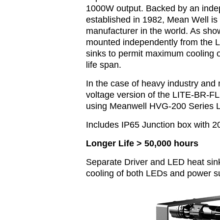
1000W output. Backed by an inde
established in 1982, Mean Well is
manufacturer in the world. As sho
mounted independently from the L
sinks to permit maximum cooling 
life span.
In the case of heavy industry and 
voltage version of the LITE-BR-F
using Meanwell HVG-200 Series L
Includes IP65 Junction box with 
Longer Life > 50,000 hours
Separate Driver and LED heat sink
cooling of both LEDs and power s