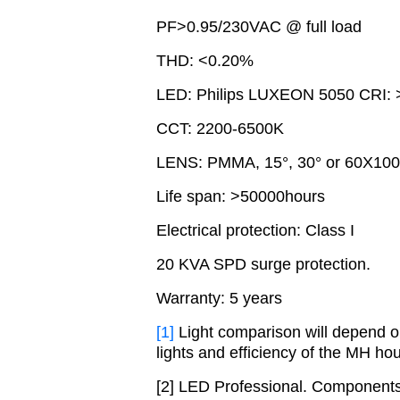
PF>0.95/230VAC @ full load
THD: <0.20%
LED: Philips LUXEON 5050 CRI: 
CCT: 2200-6500K
LENS: PMMA, 15°, 30° or 60X100°
Life span: >50000hours
Electrical protection: Class I
20 KVA SPD surge protection.
Warranty: 5 years
[1]
Light comparison will depend on
lights and efficiency of the MH hou
[2] LED Professional. Components