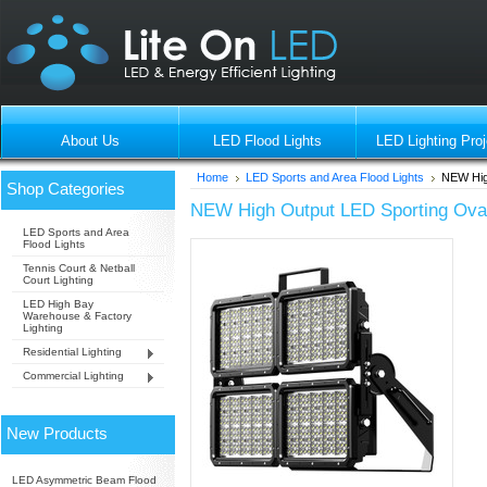
About Us
LED Flood Lights
LED Lighting Proj
Home
LED Sports and Area Flood Lights
NEW High
Shop Categories
NEW High Output LED Sporting Oval 
LED Sports and Area
Flood Lights
Tennis Court & Netball
Court Lighting
LED High Bay
Warehouse & Factory
Lighting
Residential Lighting
Commercial Lighting
New Products
LED Asymmetric Beam Flood