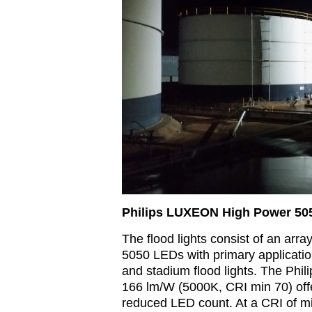
Philips LUXEON High Power 50
The flood lights consist of an arr
5050 LEDs with primary applicatio
and stadium flood lights. The Phi
166 lm/W (5000K, CRI min 70) offe
reduced LED count. At a CRI of m