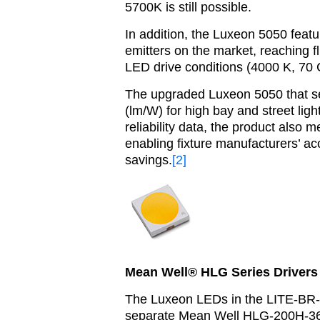
5700K is still possible.
In addition, the Luxeon 5050 featu
emitters on the market, reaching f
LED drive conditions (4000 K, 70 
The
upgraded Luxeon 5050 that se
(lm/W) for high bay and street lig
reliability data, the product als
enabling fixture manufacturers’ ac
savings.
[2]
Mean Well® HLG Series Drivers 
The Luxeon LEDs in the LITE-BR-FL
separate Mean Well HLG-200H-36