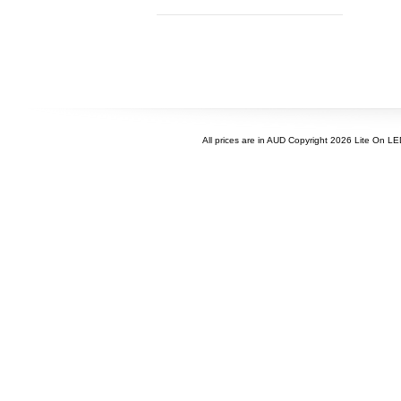
All prices are in
AUD
Copyright 2026 Lite On L