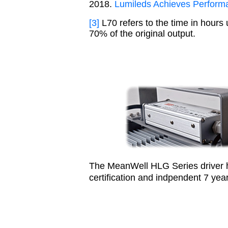
2018.
Lumileds Achieves Perform
[3]
L70 refers to the time in hours 
70% of the original output.
The MeanWell HLG Series driver 
certification and indpendent 7 ye