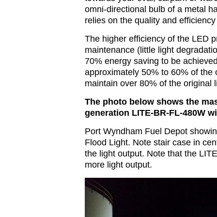
omni-directional bulb of a metal 
relies on the quality and efficiency 
The higher efficiency of the LED 
maintenance (little light degradatio
70% energy saving to be achieved.
approximately 50% to 60% of the or
maintain over 80% of the original l
The photo below shows the mass
generation LITE-BR-FL-480W wi
Port Wyndham Fuel Depot showin
Flood Light. Note stair case in cen
the light output. Note that the 
more light output.