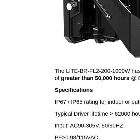
The LITE-BR-FL2-200-1000W has 
of
greater than 50,000 hours
@ 8
Specifications
IP67 / IP65 rating for indoor or out
Typical Driver lifetime > 62000 ho
Input: AC90-305V, 50/60HZ
PF>0.98/115VAC,