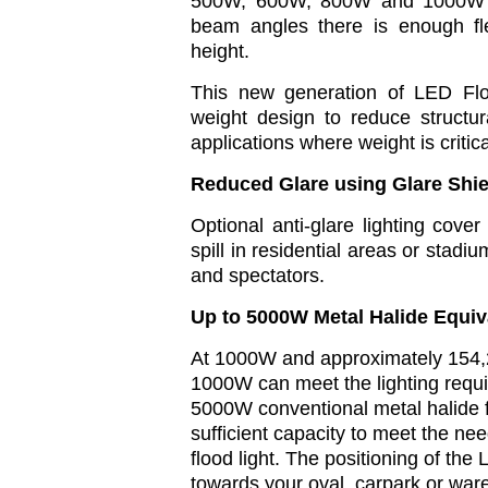
500W, 600W, 800W and 1000W 
beam angles there is enough flex
height.
This new generation of LED Flo
weight design to reduce structura
applications where weight is critic
Reduced Glare using Glare Shie
Optional anti-glare lighting cover
spill in residential areas or stadi
and spectators.
Up to 5000W Metal Halide Equiv
At 1000W and approximately 154,
1000W can meet the lighting requ
5000W conventional metal halide fl
sufficient capacity to meet the n
flood light. The positioning of th
towards your oval, carpark or wa