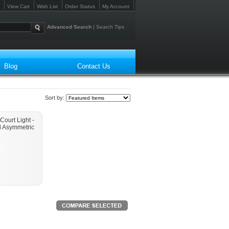
View Cart
Wish List
Order Status
My Account
Advanced Search
|
Search Tips
Blog
Contact Us
Sort by:
Court Light -
l Asymmetric
e