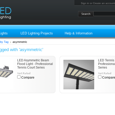
Sign in
or
Create an account
ights
LED Lighting Projects
Help & Information
by Tag
asymmetric
gged with 'asymmetric'
LED Asymmetric Beam
LED Tennis 
Flood Light - Professional
Professiona
Tennis Court Series
Series
Compare
Compar