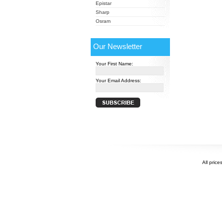
Epistar
Sharp
Osram
Our Newsletter
Your First Name:
Your Email Address:
All price