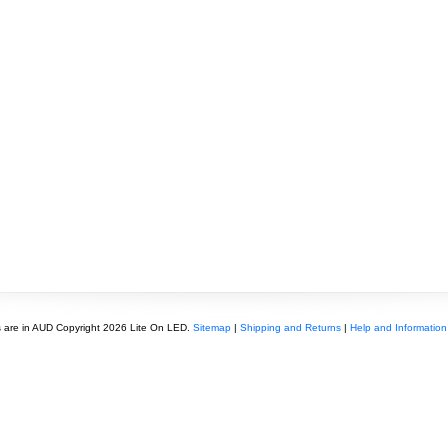
s are in
AUD
Copyright 2026 Lite On LED.
Sitemap
|
Shipping and Returns
|
Help and Information