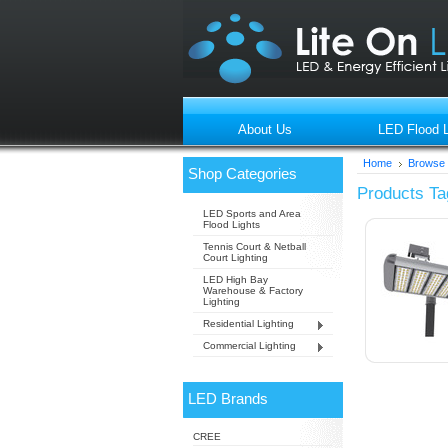
About Us
LED Flood L
Home
Browse 
Shop Categories
Products Ta
LED Sports and Area
Flood Lights
Tennis Court & Netball
Court Lighting
LED High Bay
Warehouse & Factory
Lighting
Residential Lighting
Commercial Lighting
LED Brands
CREE