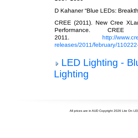
D Kahaner “Blue LEDs: Breakth
CREE (2011). New Cree XLa
Performance. CREE
2011.
http://www.c
releases/2011/february/110222
LED Lighting - B
Lighting
All prices are in
AUD
Copyright 2026 Lite On L