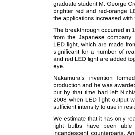
graduate student M. George Cra
brighter red and red-orange
the applications increased with 
The breakthrough occurred in
from the Japanese company N
LED light, which are made from
significant for a number of r
and red LED light are added tog
eye.
Nakamura’s invention formed
production and he was awarded
but by that time had left Nichi
2008 when LED light output wa
sufficient intensity to use in re
We estimate that it has only r
light bulbs have been able 
incandescent counterparts. An