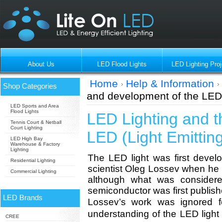
About Us
LED Flood Lights
LED Lighting Proj
Home
Help & Information
Shop Categories
and development of the LED 
LED Sports and Area
Flood Lights
LED Lighting and t
Tennis Court & Netball
Court Lighting
LED (Light Emittin
LED High Bay
Warehouse & Factory
Lighting
The LED light was first deve
Residential Lighting
scientist Oleg Lossev when he 
Commercial Lighting
although what was considere
semiconductor was first publis
LED Brands
Lossev’s work was ignored f
understanding of the LED lig
CREE