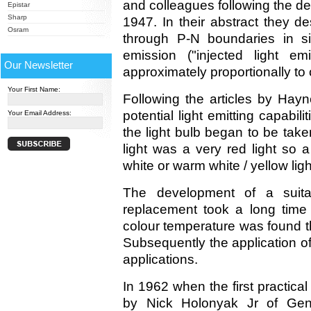
and colleagues following the de
Epistar
Sharp
1947. In their abstract they de
Osram
through P-N boundaries in si
emission ("injected light em
Our Newsletter
approximately proportionally to
Your First Name:
Following the articles by Ha
potential light emitting capabil
Your Email Address:
the light bulb began to be take
light was a very red light so a
white or warm white / yellow ligh
The development of a suitabl
replacement took a long time
colour temperature was found th
Subsequently the application of
applications.
In 1962 when the first practica
by Nick Holonyak Jr of Gene