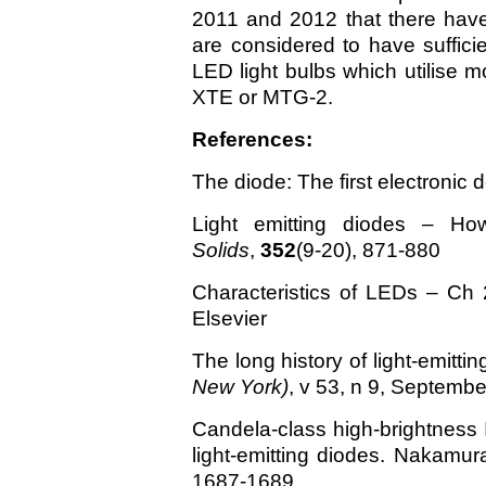
2011 and 2012 that there hav
are considered to have sufficie
LED light bulbs which utilise
XTE or MTG-2.
References:
The diode: The first electronic 
Light emitting diodes – Ho
Solids
,
352
(9-20), 871-880
Characteristics of LEDs – Ch 
Elsevier
The long history of light-emitti
New York)
, v 53, n 9, Septemb
Candela-class high-brightness
light-emitting diodes. Nakamura
1687-1689